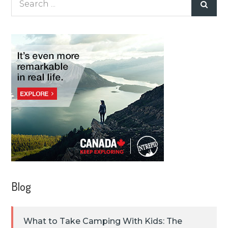
for:
Blog
What to Take Camping With Kids: The