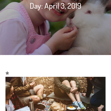
Day:
April 3, 2019