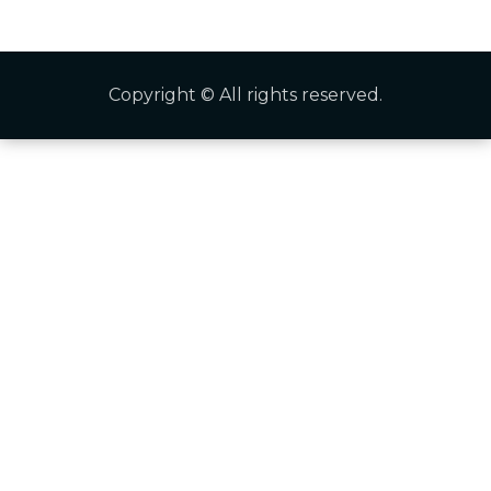
Copyright © All rights reserved.