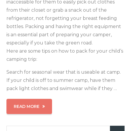
inaccessible for them to easily pick out clothes
from their closet or grab a snack out of the
refrigerator, not forgetting your breast feeding
bottles. Packing and having the right equipment
is an essential part of preparing your camper,
especially if you take the green road.
Here are some tips on how to pack for your child’s
camping trip:
Search for seasonal wear that is useable at camp.
If your child is off to summer camp, have them
pack light clothes and swimwear while if they …
READ MORE
Search