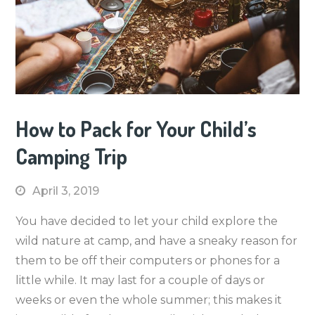
How to Pack for Your Child’s
Camping Trip
April 3, 2019
You have decided to let your child explore the
wild nature at camp, and have a sneaky reason for
them to be off their computers or phones for a
little while. It may last for a couple of days or
weeks or even the whole summer; this makes it