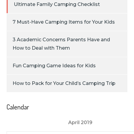
Ultimate Family Camping Checklist
7 Must-Have Camping Items for Your Kids
3 Academic Concerns Parents Have and
How to Deal with Them
Fun Camping Game Ideas for Kids
How to Pack for Your Child’s Camping Trip
Calendar
April 2019