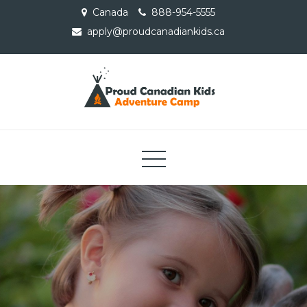
Skip
Canada
888-954-5555
to
apply@proudcanadiankids.ca
content
Proud Canadian Kids
Adventure Camp