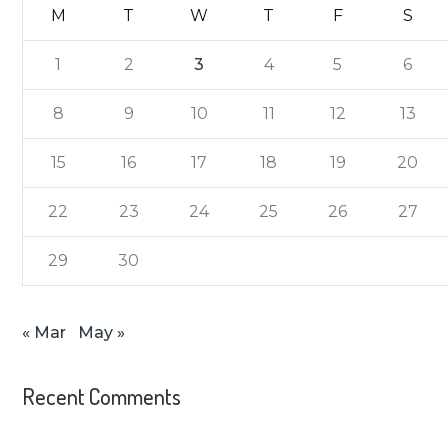
M
T
W
T
F
S
1
2
3
4
5
6
8
9
10
11
12
13
15
16
17
18
19
20
22
23
24
25
26
27
29
30
« Mar
May »
Recent Comments