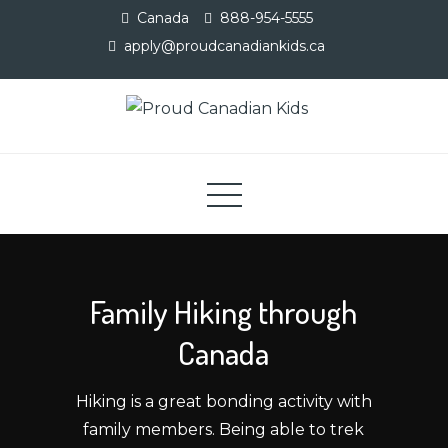
Skip
Canada
888-954-5555
to
apply@proudcanadiankids.ca
content
Proud Canadian Kids
Adventure Camp
Family Hiking through
Canada
Hiking is a great bonding activity with
family members. Being able to trek