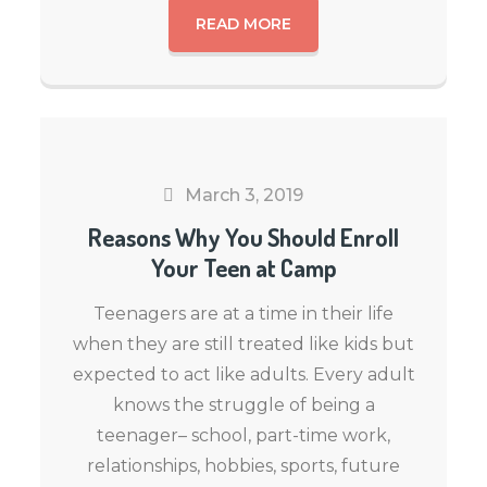
READ MORE
March 3, 2019
Reasons Why You Should Enroll
Your Teen at Camp
Teenagers are at a time in their life
when they are still treated like kids but
expected to act like adults. Every adult
knows the struggle of being a
teenager– school, part-time work,
relationships, hobbies, sports, future