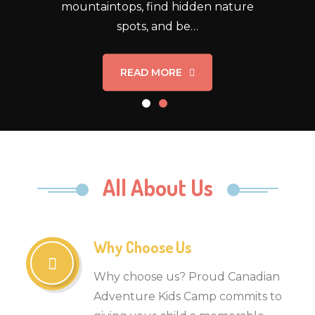
mountaintops, find hidden nature
spots, and be…
READ MORE
All About Us
Why Choose Us
Why choose us? Proud Canadian
Adventure Kids Camp commits to