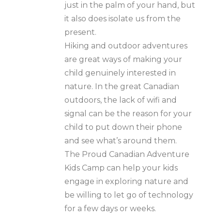
just in the palm of your hand, but
it also does isolate us from the
present.
Hiking and outdoor adventures
are great ways of making your
child genuinely interested in
nature. In the great Canadian
outdoors, the lack of wifi and
signal can be the reason for your
child to put down their phone
and see what’s around them.
The Proud Canadian Adventure
Kids Camp can help your kids
engage in exploring nature and
be willing to let go of technology
for a few days or weeks.