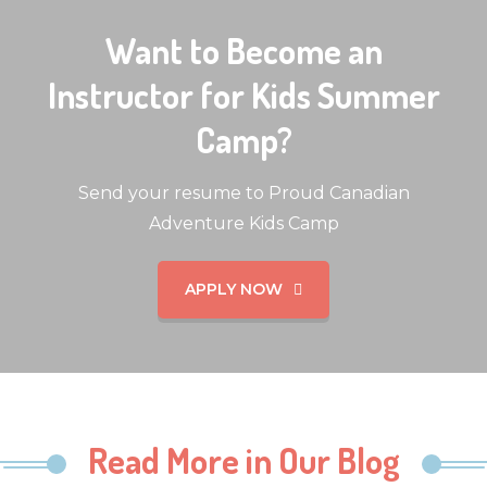
Want to Become an
Instructor for Kids Summer
Camp?
Send your resume to Proud Canadian
Adventure Kids Camp
APPLY NOW
Read More in Our Blog