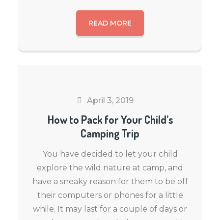
READ MORE
April 3, 2019
How to Pack for Your Child’s
Camping Trip
You have decided to let your child
explore the wild nature at camp, and
have a sneaky reason for them to be off
their computers or phones for a little
while. It may last for a couple of days or