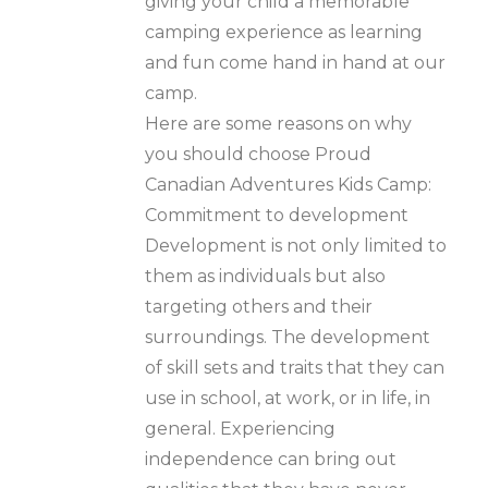
giving your child a memorable
camping experience as learning
and fun come hand in hand at our
camp.
Here are some reasons on why
you should choose Proud
Canadian Adventures Kids Camp:
Commitment to development
Development is not only limited to
them as individuals but also
targeting others and their
surroundings. The development
of skill sets and traits that they can
use in school, at work, or in life, in
general. Experiencing
independence can bring out