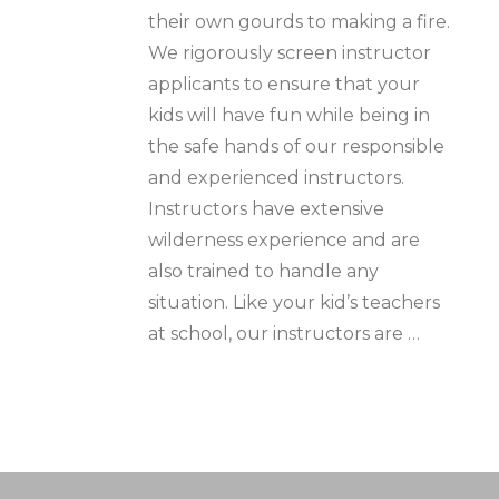
their own gourds to making a fire.
We rigorously screen instructor
applicants to ensure that your
kids will have fun while being in
the safe hands of our responsible
and experienced instructors.
Instructors have extensive
wilderness experience and are
also trained to handle any
situation. Like your kid’s teachers
at school, our instructors are …