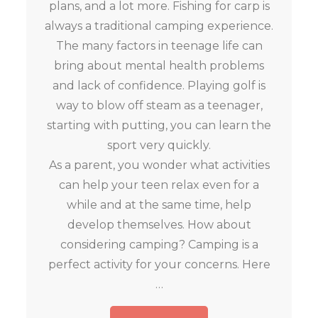
plans, and a lot more. Fishing for carp is
always a traditional camping experience.
The many factors in teenage life can
bring about mental health problems
and lack of confidence. Playing golf is
way to blow off steam as a teenager,
starting with putting, you can learn the
sport very quickly.
As a parent, you wonder what activities
can help your teen relax even for a
while and at the same time, help
develop themselves. How about
considering camping? Camping is a
perfect activity for your concerns. Here
…