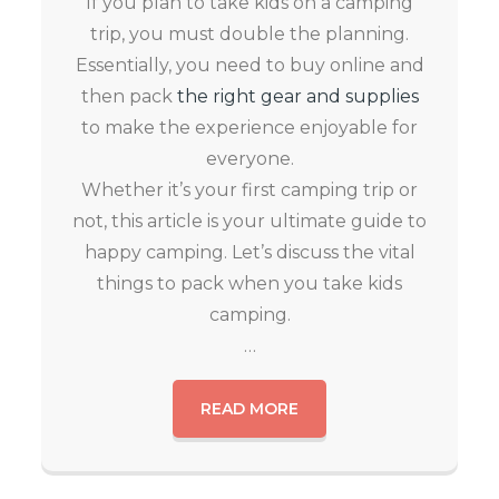
If you plan to take kids on a camping
trip, you must double the planning.
Essentially, you need to buy online and
then pack
the right gear and supplies
to make the experience enjoyable for
everyone.
Whether it’s your first camping trip or
not, this article is your ultimate guide to
happy camping. Let’s discuss the vital
things to pack when you take kids
camping.
…
READ MORE