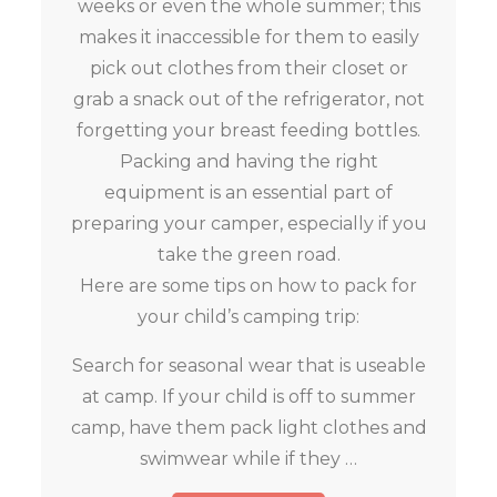
weeks or even the whole summer; this
makes it inaccessible for them to easily
pick out clothes from their closet or
grab a snack out of the refrigerator, not
forgetting your breast feeding bottles.
Packing and having the right
equipment is an essential part of
preparing your camper, especially if you
take the green road.
Here are some tips on how to pack for
your child’s camping trip:
Search for seasonal wear that is useable
at camp. If your child is off to summer
camp, have them pack light clothes and
swimwear while if they …