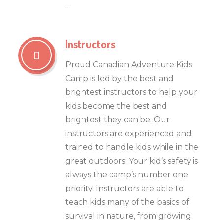
…
Instructors
Proud Canadian Adventure Kids
Camp is led by the best and
brightest instructors to help your
kids become the best and
brightest they can be. Our
instructors are experienced and
trained to handle kids while in the
great outdoors. Your kid’s safety is
always the camp’s number one
priority. Instructors are able to
teach kids many of the basics of
survival in nature, from growing