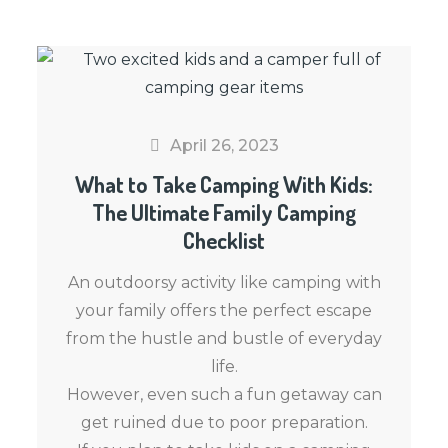
April 26, 2023
What to Take Camping With Kids:
The Ultimate Family Camping
Checklist
An outdoorsy activity like camping with
your family offers the perfect escape
from the hustle and bustle of everyday
life.
However, even such a fun getaway can
get ruined due to poor preparation.