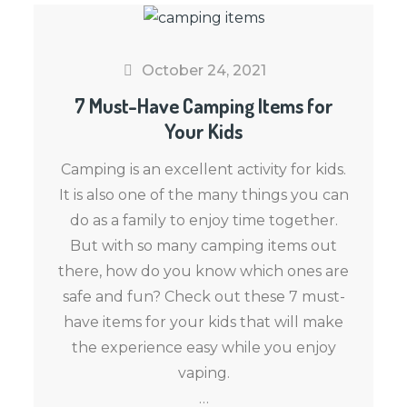
October 24, 2021
7 Must-Have Camping Items for
Your Kids
Camping is an excellent activity for kids.
It is also one of the many things you can
do as a family to enjoy time together.
But with so many camping items out
there, how do you know which ones are
safe and fun? Check out these 7 must-
have items for your kids that will make
the experience easy while you enjoy
vaping.
…