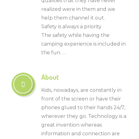
qualities that they have never
realized were in them and we
help them channel it out.
Safety is always a priority
The safety while having the
camping experience is included in
the fun. …
About
Kids, nowadays, are constantly in
front of the screen or have their
phones glued to their hands 24/7,
wherever they go. Technology is a
great invention whereas
information and connection are