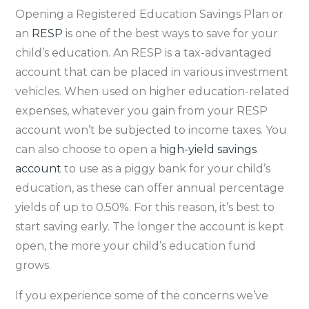
Opening a Registered Education Savings Plan or
an
RESP
is one of the best ways to save for your
child’s education. An RESP is a tax-advantaged
account that can be placed in various investment
vehicles. When used on higher education-related
expenses, whatever you gain from your RESP
account won’t be subjected to income taxes. You
can also choose to open a
high-yield savings
account
to use as a piggy bank for your child’s
education, as these can offer annual percentage
yields of up to 0.50%. For this reason, it’s best to
start saving early. The longer the account is kept
open, the more your child’s education fund
grows.
If you experience some of the concerns we’ve