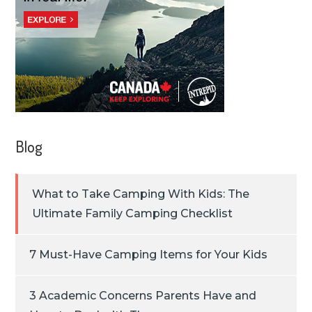
Blog
What to Take Camping With Kids: The
Ultimate Family Camping Checklist
7 Must-Have Camping Items for Your Kids
3 Academic Concerns Parents Have and