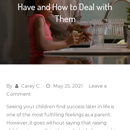
Have and How to Deal with
Them
By
Carey C.
May 25, 2021
Leave a
on
Comment
3
Seeing your children find success later in life is
Academic
one of the most fulfilling feelings as a parent.
Concerns
However, it goes without saying that raising
Parents