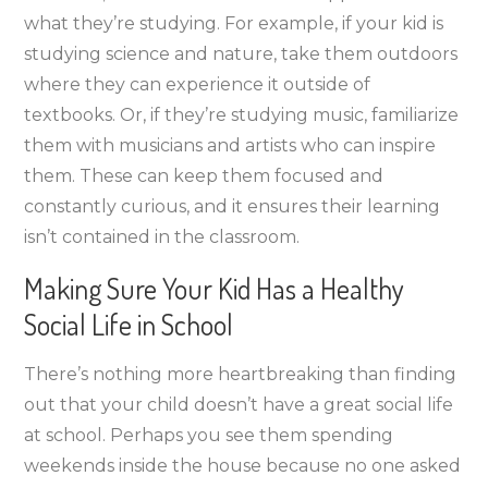
what they’re studying. For example, if your kid is
studying science and nature, take them outdoors
where they can experience it outside of
textbooks. Or, if they’re studying music, familiarize
them with musicians and artists who can inspire
them. These can keep them focused and
constantly curious, and it ensures their learning
isn’t contained in the classroom.
Making Sure Your Kid Has a Healthy
Social Life in School
There’s nothing more heartbreaking than finding
out that your child doesn’t have a great social life
at school. Perhaps you see them spending
weekends inside the house because no one asked