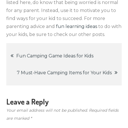
listed here, do know that being worried is normal
for any parent. Instead, use it to motivate you to
find ways for your kid to succeed. For more
parenting advice and
fun learning ideas
to do with
your kids, be sure to check our other posts.
Post
Fun Camping Game Ideas for Kids
navigation
7 Must-Have Camping Items for Your Kids
Leave a Reply
Your email address will not be published.
Required fields
are marked
*