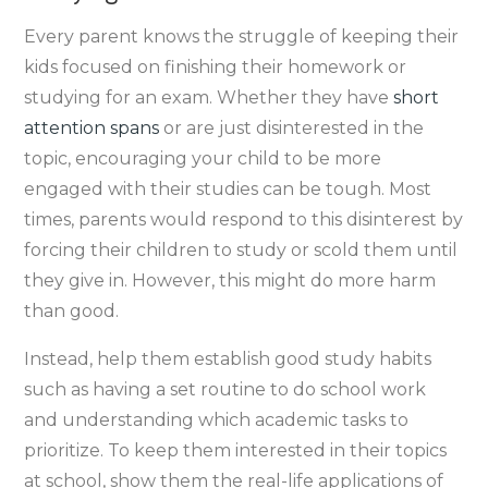
Every parent knows the struggle of keeping their
kids focused on finishing their homework or
studying for an exam. Whether they have
short
attention spans
or are just disinterested in the
topic, encouraging your child to be more
engaged with their studies can be tough. Most
times, parents would respond to this disinterest by
forcing their children to study or scold them until
they give in. However, this might do more harm
than good.
Instead, help them establish good study habits
such as having a set routine to do school work
and understanding which academic tasks to
prioritize. To keep them interested in their topics
at school, show them the real-life applications of