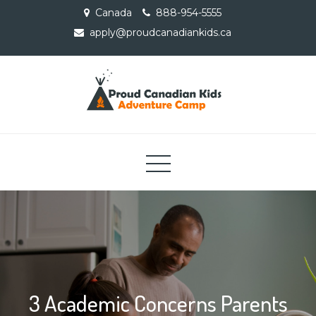
Skip
Canada
888-954-5555
to
apply@proudcanadiankids.ca
content
Proud Canadian Kids
Adventure Camp
3 Academic Concerns Parents