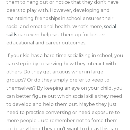
them to hang out or notice that they don’t have
peers to play with. However, developing and
maintaining friendships in school ensures their
social and emotional health. What’s more,
social
skills
can even help set them up for better
educational and career outcomes.
If your kid has a hard time socializing in school, you
can step in by observing how they interact with
others. Do they get anxious when in large
groups? Or do they simply prefer to keep to
themselves? By keeping an eye on your child, you
can better figure out which social skills they need
to develop and help them out. Maybe they just
need to practice conversing or need exposure to
more people. Just remember not to force them
to do anything they don’t want to do, as this can