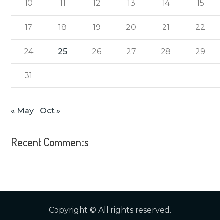
10
11
12
13
14
15
17
18
19
20
21
22
24
25
26
27
28
29
31
« May
Oct »
Recent Comments
Copyright © All rights reserved.