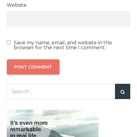
Website
Save my name, email, and website in this
browser for the next time I comment.
Search
for: