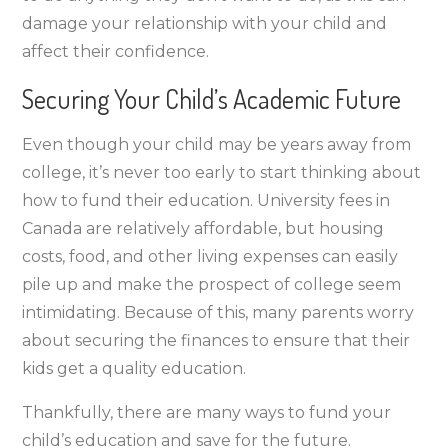
damage your relationship with your child and
affect their confidence.
Securing Your Child’s Academic Future
Even though your child may be years away from
college, it’s never too early to start thinking about
how to fund their education. University fees in
Canada are relatively affordable, but housing
costs, food, and other living expenses can easily
pile up and make the prospect of college seem
intimidating. Because of this, many parents worry
about securing the finances to ensure that their
kids get a quality education.
Thankfully, there are many ways to fund your
child’s education and save for the future.