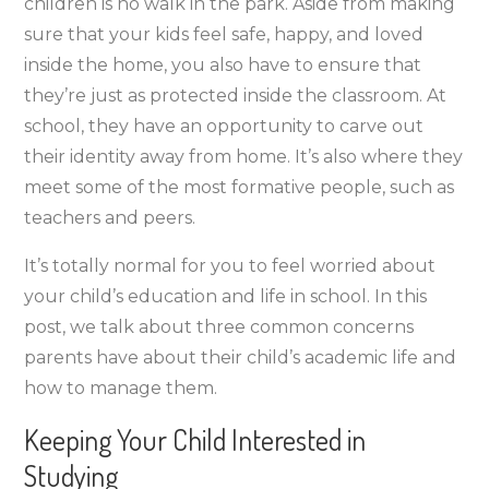
children is no walk in the park. Aside from making
Have
sure that your kids feel safe, happy, and loved
and
inside the home, you also have to ensure that
How
they’re just as protected inside the classroom. At
to
school, they have an opportunity to carve out
Deal
their identity away from home. It’s also where they
with
meet some of the most formative people, such as
Them
teachers and peers.
It’s totally normal for you to feel worried about
your child’s education and life in school. In this
post, we talk about three common concerns
parents have about their child’s academic life and
how to manage them.
Keeping Your Child Interested in
Studying