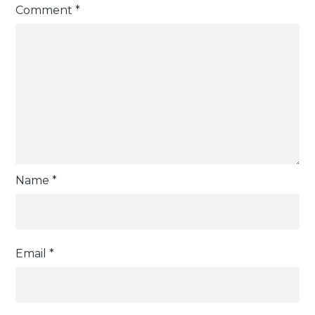
Comment
*
Name
*
Email
*