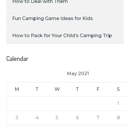
How to Deal with Them
Fun Camping Game Ideas for Kids
How to Pack for Your Child’s Camping Trip
Calendar
May 2021
M
T
W
T
F
S
1
3
4
5
6
7
8