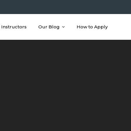
Instructors
Our Blog
How to Apply