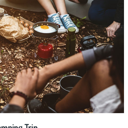
amping Trip