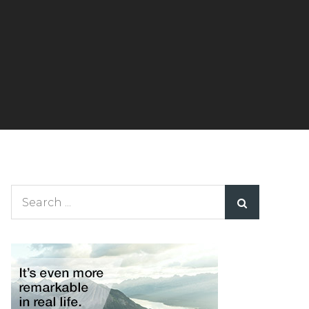
Search
for: