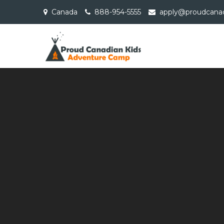
Skip
Canada
888-954-5555
apply@proudcanad
to
content
Proud Cana
Adventure Camp