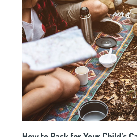
How to Pack for Your Child’s C