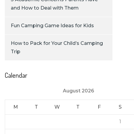
and How to Deal with Them
Fun Camping Game Ideas for Kids
How to Pack for Your Child’s Camping
Trip
Calendar
August 2026
M
T
W
T
F
S
1