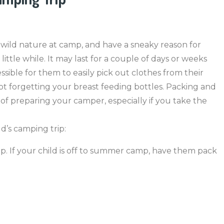
 wild nature at camp, and have a sneaky reason for
ittle while. It may last for a couple of days or weeks
sible for them to easily pick out clothes from their
 not forgetting your breast feeding bottles. Packing and
 of preparing your camper, especially if you take the
d’s camping trip:
mp. If your child is off to summer camp, have them pack