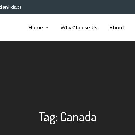
iankids.ca
Home
Why Choose Us
About
dian Kids
Tag:
Canada