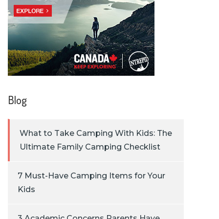
Blog
What to Take Camping With Kids: The
Ultimate Family Camping Checklist
7 Must-Have Camping Items for Your
Kids
3 Academic Concerns Parents Have