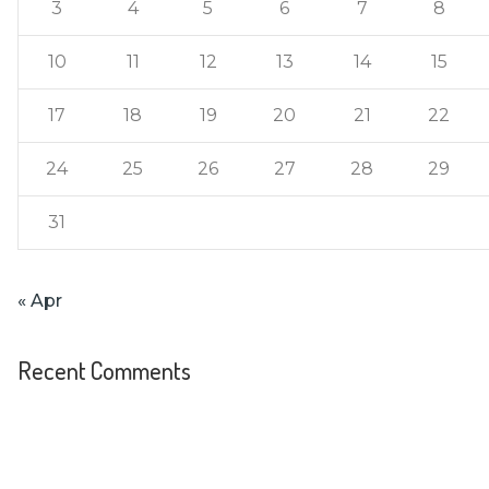
3
4
5
6
7
8
10
11
12
13
14
15
17
18
19
20
21
22
24
25
26
27
28
29
31
« Apr
Recent Comments