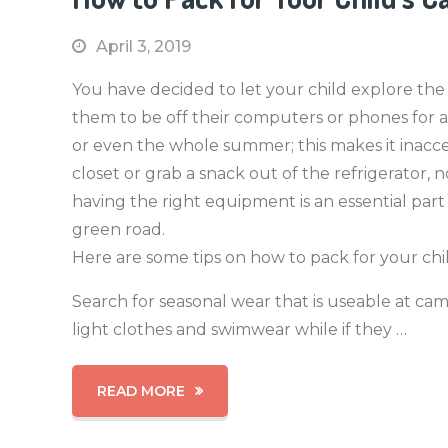
April 3, 2019
You have decided to let your child explore the
them to be off their computers or phones for a l
or even the whole summer; this makes it inacces
closet or grab a snack out of the refrigerator,
having the right equipment is an essential part
green road.
Here are some tips on how to pack for your chil
Search for seasonal wear that is useable at ca
light clothes and swimwear while if they …
READ MORE