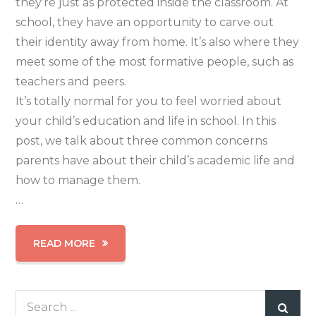
they’re just as protected inside the classroom. At
school, they have an opportunity to carve out
their identity away from home. It’s also where they
meet some of the most formative people, such as
teachers and peers.
It’s totally normal for you to feel worried about
your child’s education and life in school. In this
post, we talk about three common concerns
parents have about their child’s academic life and
how to manage them.
…
READ MORE
Search