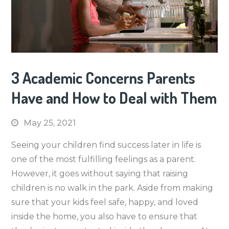
3 Academic Concerns Parents
Have and How to Deal with Them
May 25, 2021
Seeing your children find success later in life is
one of the most fulfilling feelings as a parent.
However, it goes without saying that raising
children is no walk in the park. Aside from making
sure that your kids feel safe, happy, and loved
inside the home, you also have to ensure that