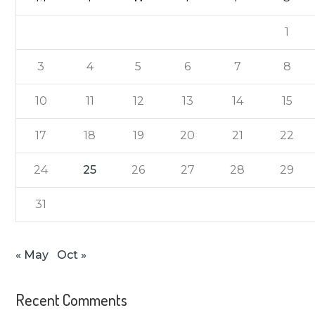
1
3
4
5
6
7
8
10
11
12
13
14
15
17
18
19
20
21
22
24
25
26
27
28
29
31
« May
Oct »
Recent Comments