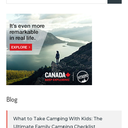
for:
Blog
What to Take Camping With Kids: The
Ultimate Family Camping Checklist