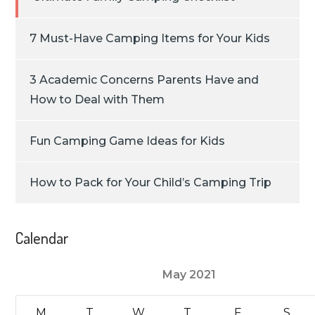
7 Must-Have Camping Items for Your Kids
3 Academic Concerns Parents Have and
How to Deal with Them
Fun Camping Game Ideas for Kids
How to Pack for Your Child’s Camping Trip
Calendar
May 2021
M
T
W
T
F
S