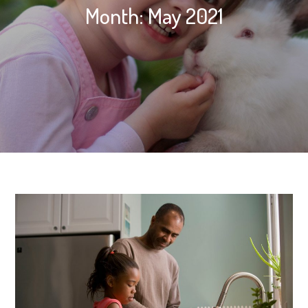
Month:
May 2021