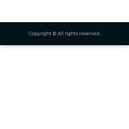
Copyright © All rights reserved.