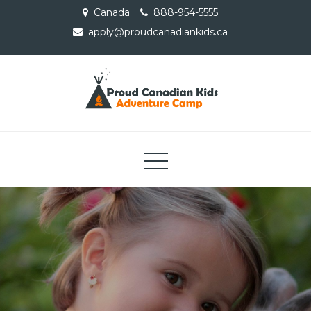
Skip
Canada
888-954-5555
to
apply@proudcanadiankids.ca
content
Proud Canadian Kids
Adventure Camp